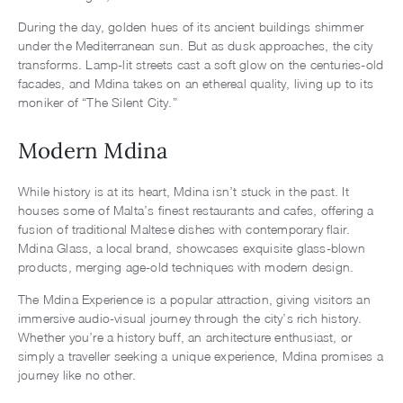
During the day, golden hues of its ancient buildings shimmer
under the Mediterranean sun. But as dusk approaches, the city
transforms. Lamp-lit streets cast a soft glow on the centuries-old
facades, and Mdina takes on an ethereal quality, living up to its
moniker of “The Silent City.”
Modern Mdina
While history is at its heart, Mdina isn’t stuck in the past. It
houses some of Malta’s finest restaurants and cafes, offering a
fusion of traditional Maltese dishes with contemporary flair.
Mdina Glass, a local brand, showcases exquisite glass-blown
products, merging age-old techniques with modern design.
The Mdina Experience is a popular attraction, giving visitors an
immersive audio-visual journey through the city’s rich history.
Whether you’re a history buff, an architecture enthusiast, or
simply a traveller seeking a unique experience, Mdina promises a
journey like no other.