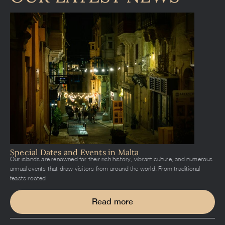
Special Dates and Events in Malta
Our islands are renowned for their rich history, vibrant culture, and numerous
annual events that draw visitors from around the world. From traditional
feasts rooted
Read more