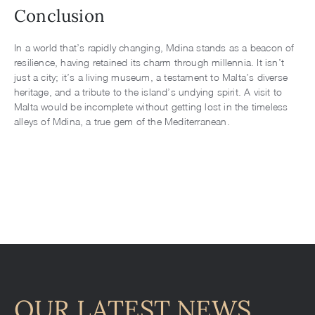
Conclusion
In a world that’s rapidly changing, Mdina stands as a beacon of
resilience, having retained its charm through millennia. It isn’t
just a city; it’s a living museum, a testament to Malta’s diverse
heritage, and a tribute to the island’s undying spirit. A visit to
Malta would be incomplete without getting lost in the timeless
alleys of Mdina, a true gem of the Mediterranean.
OUR LATEST NEWS