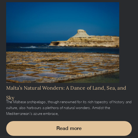
Malta’s Natural Wonders: A Dance of Land, Sea, and
Sky
The Maltese archipelago, though renowned for its rich tapestry of history and
culture, also harbours a plethora of natural wonders. Amidst the
Mediterranean’s azure embrace,
Read more