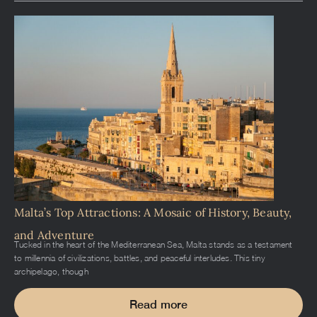
Malta’s Top Attractions: A Mosaic of History, Beauty,
and Adventure
Tucked in the heart of the Mediterranean Sea, Malta stands as a testament
to millennia of civilizations, battles, and peaceful interludes. This tiny
archipelago, though
Read more