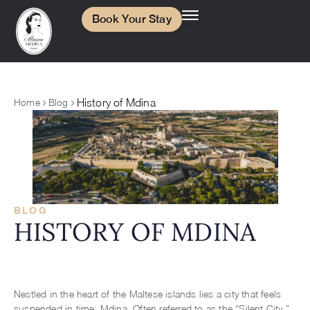
Book Your Stay
History of Mdina
Home
Blog
BLOG
HISTORY OF MDINA
Nestled in the heart of the Maltese islands lies a city that feels
suspended in time: Mdina. Often referred to as the “Silent City,”