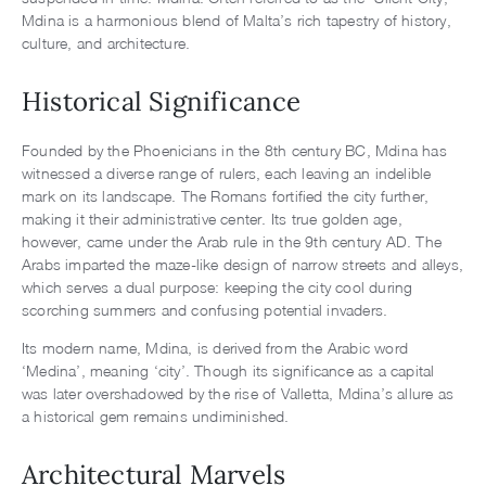
Mdina is a harmonious blend of Malta’s rich tapestry of history,
culture, and architecture.
Historical Significance
Founded by the Phoenicians in the 8th century BC, Mdina has
witnessed a diverse range of rulers, each leaving an indelible
mark on its landscape. The Romans fortified the city further,
making it their administrative center. Its true golden age,
however, came under the Arab rule in the 9th century AD. The
Arabs imparted the maze-like design of narrow streets and alleys,
which serves a dual purpose: keeping the city cool during
scorching summers and confusing potential invaders.
Its modern name, Mdina, is derived from the Arabic word
‘Medina’, meaning ‘city’. Though its significance as a capital
was later overshadowed by the rise of Valletta, Mdina’s allure as
a historical gem remains undiminished.
Architectural Marvels