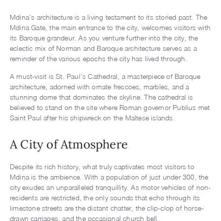
Mdina’s architecture is a living testament to its storied past. The
Mdina Gate, the main entrance to the city, welcomes visitors with
its Baroque grandeur. As you venture further into the city, the
eclectic mix of Norman and Baroque architecture serves as a
reminder of the various epochs the city has lived through.
A must-visit is St. Paul’s Cathedral, a masterpiece of Baroque
architecture, adorned with ornate frescoes, marbles, and a
stunning dome that dominates the skyline. The cathedral is
believed to stand on the site where Roman governor Publius met
Saint Paul after his shipwreck on the Maltese islands.
A City of Atmosphere
Despite its rich history, what truly captivates most visitors to
Mdina is the ambience. With a population of just under 300, the
city exudes an unparalleled tranquillity. As motor vehicles of non-
residents are restricted, the only sounds that echo through its
limestone streets are the distant chatter, the clip-clop of horse-
drawn carriages, and the occasional church bell.